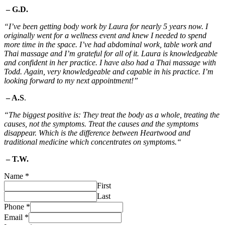
– G.D.
“I’ve been getting body work by Laura for nearly 5 years now. I
originally went for a wellness event and knew I needed to spend
more time in the space. I’ve had abdominal work, table work and
Thai massage and I’m grateful for all of it. Laura is knowledgeable
and confident in her practice. I have also had a Thai massage with
Todd. Again, very knowledgeable and capable in his practice. I’m
looking forward to my next appointment!”
– A.S
.
“The biggest positive is: They treat the body as a whole, treating the
causes, not the symptoms. Treat the causes and the symptoms
disappear. Which is the difference between Heartwood and
traditional medicine which concentrates on symptoms.
“
– T.W.
Name
*
First
Last
Phone
*
Email
*