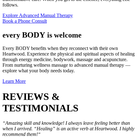
follows.
Explore Advanced Manual Therapy
Book a Phone Consult
BODY
every
is welcome
Every BODY benefits when they reconnect with their own
Heartwood. Experience the physical and spiritual aspects of healing
through energy medicine, bodywork, massage and acupuncture.
From nurturing wellness massage to advanced manual therapy —
explore what your body needs today.
Learn More
REVIEWS &
TESTIMONIALS
“Amazing skill and knowledge! I always leave feeling better than
when I arrived. “Healing” is an active verb at Heartwood. I highly
recommend them!“