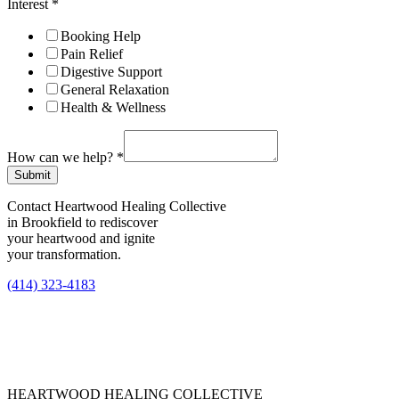
Interest
*
Booking Help
Pain Relief
Digestive Support
General Relaxation
Health & Wellness
How can we help?
*
Submit
Contact Heartwood Healing Collective
in Brookfield to rediscover
your heartwood and ignite
your transformation.
(414) 323-4183
HEARTWOOD HEALING COLLECTIVE