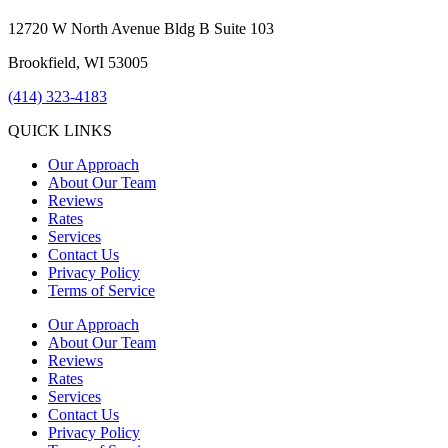
12720 W North Avenue Bldg B Suite 103
Brookfield, WI 53005
(414) 323-4183
QUICK LINKS
Our Approach
About Our Team
Reviews
Rates
Services
Contact Us
Privacy Policy
Terms of Service
Our Approach
About Our Team
Reviews
Rates
Services
Contact Us
Privacy Policy