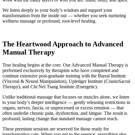
We listen deeply to your body’s wisdom and support your
transformation from the inside out — whether you seek nurturing
wellness massage or profound, root-level healing.
The Heartwood Approach to Advanced
Manual Therapy
True healing begins at the core. Our Advanced Manual Therapy is
performed exclusively by therapists who have completed and
continue extensive post-graduate training with the Barral Institute
(Visceral & Neural Manipulation), Upledger Institute (CranioSacral
Therapy), and Chi Nei Tsang Institute (Energetic).
Unlike traditional massage that focuses on muscles alone, we listen
to your body’s deeper intelligence — gently releasing restrictions in
organs, nerves, fascia, or unprocessed or excess emotion — that
often underlie chronic pain, dysfunction, and fatigue. The result is
profound, lasting change that standard massage cannot reach.
These premium sessions are reserved for those ready for
transformative care. When you get to the essence, everything else