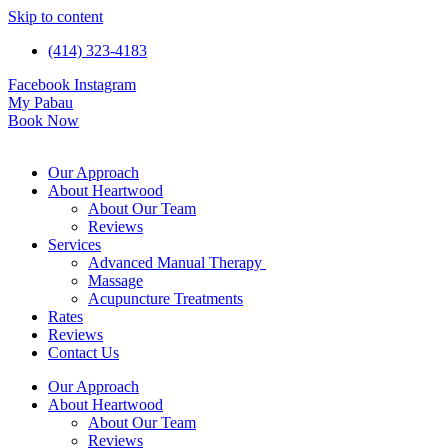
Skip to content
(414) 323-4183
Facebook
Instagram
My Pabau
Book Now
Our Approach
About Heartwood
About Our Team
Reviews
Services
Advanced Manual Therapy
Massage
Acupuncture Treatments
Rates
Reviews
Contact Us
Our Approach
About Heartwood
About Our Team
Reviews