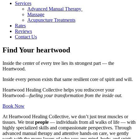
Services
Advanced Manual Therapy
Massage
Acupuncture Treatments
Rates
Reviews
Contact Us
Find Your heartwood
Inside the center of every tree lies its strongest part — the
Heartwood.
Inside every person exists that same resilient core of spirit and will.
Heartwood Healing Collective helps you rediscover your
Heartwood—
fueling your transformation from the inside out.
Book Now
At Heartwood Healing Collective, we don’t just treat muscles or
tissues. We treat
people
— individuals from all walks of life — with
highly specialized skills and compassionate perspectives. Through
advanced manual therapy and attentive hands-on care, we gently
work with the many layers of who you are: mind, body, and spirit.